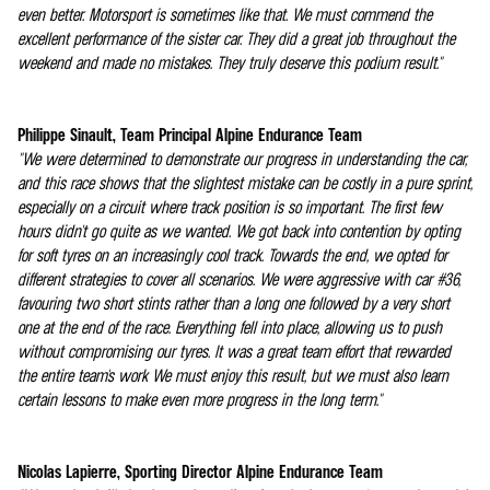
even better. Motorsport is sometimes like that. We must commend the
excellent performance of the sister car. They did a great job throughout the
weekend and made no mistakes. They truly deserve this podium result."
Philippe Sinault, Team Principal Alpine Endurance Team
"We were determined to demonstrate our progress in understanding the car,
and this race shows that the slightest mistake can be costly in a pure sprint,
especially on a circuit where track position is so important. The first few
hours didn't go quite as we wanted. We got back into contention by opting
for soft tyres on an increasingly cool track. Towards the end, we opted for
different strategies to cover all scenarios. We were aggressive with car #36,
favouring two short stints rather than a long one followed by a very short
one at the end of the race. Everything fell into place, allowing us to push
without compromising our tyres. It was a great team effort that rewarded
the entire team's work We must enjoy this result, but we must also learn
certain lessons to make even more progress in the long term."
Nicolas Lapierre, Sporting Director Alpine Endurance Team