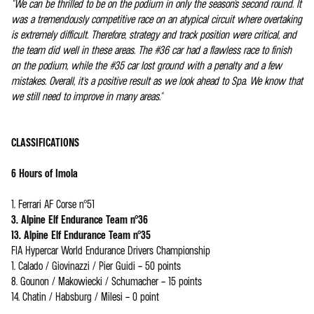
"We can be thrilled to be on the podium in only the season's second round. It
was a tremendously competitive race on an atypical circuit where overtaking
is extremely difficult. Therefore, strategy and track position were critical, and
the team did well in these areas. The #36 car had a flawless race to finish
on the podium, while the #35 car lost ground with a penalty and a few
mistakes. Overall, it's a positive result as we look ahead to Spa. We know that
we still need to improve in many areas."
CLASSIFICATIONS
6 Hours of Imola
1. Ferrari AF Corse n°51
3. Alpine Elf Endurance Team n°36
13. Alpine Elf Endurance Team n°35
FIA Hypercar World Endurance Drivers Championship
1. Calado / Giovinazzi / Pier Guidi – 50 points
8. Gounon / Makowiecki / Schumacher – 15 points
14. Chatin / Habsburg / Milesi – 0 point