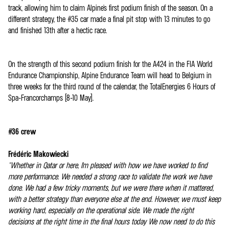
track, allowing him to claim Alpine's first podium finish of the season. On a
different strategy, the #35 car made a final pit stop with 13 minutes to go
and finished 13th after a hectic race.
On the strength of this second podium finish for the A424 in the FIA World
Endurance Championship, Alpine Endurance Team will head to Belgium in
three weeks for the third round of the calendar, the TotalEnergies 6 Hours of
Spa-Francorchamps (8-10 May).
#36 crew
Frédéric Makowiecki
"Whether in Qatar or here, I'm pleased with how we have worked to find
more performance. We needed a strong race to validate the work we have
done. We had a few tricky moments, but we were there when it mattered,
with a better strategy than everyone else at the end. However, we must keep
working hard, especially on the operational side. We made the right
decisions at the right time in the final hours today We now need to do this