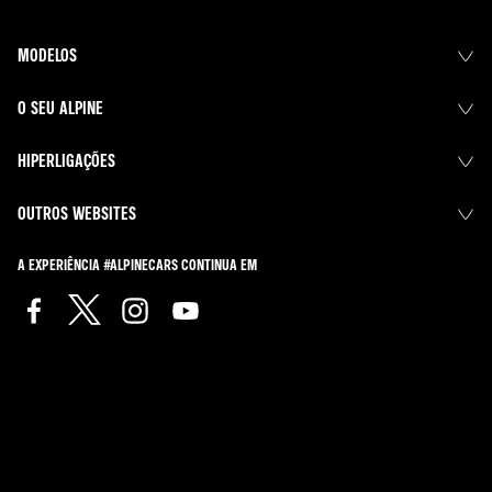
MODELOS
O SEU ALPINE
HIPERLIGAÇÕES
OUTROS WEBSITES
A EXPERIÊNCIA #ALPINECARS CONTINUA EM