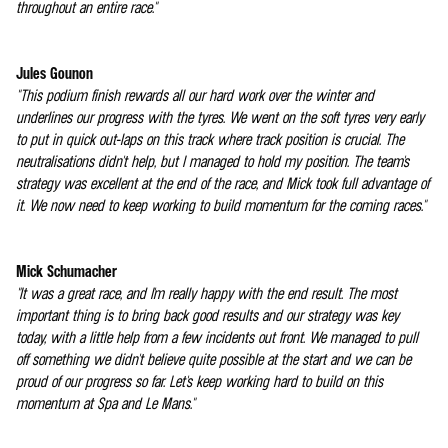
throughout an entire race."
Jules Gounon
"This podium finish rewards all our hard work over the winter and
underlines our progress with the tyres. We went on the soft tyres very early
to put in quick out-laps on this track where track position is crucial. The
neutralisations didn't help, but I managed to hold my position. The team's
strategy was excellent at the end of the race, and Mick took full advantage of
it. We now need to keep working to build momentum for the coming races."
Mick Schumacher
"It was a great race, and I'm really happy with the end result. The most
important thing is to bring back good results and our strategy was key
today, with a little help from a few incidents out front. We managed to pull
off something we didn't believe quite possible at the start and we can be
proud of our progress so far. Let's keep working hard to build on this
momentum at Spa and Le Mans."