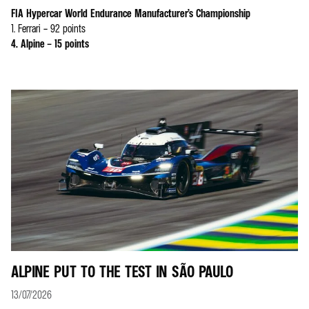
FIA Hypercar World Endurance Manufacturer’s Championship
1. Ferrari – 92 points
4. Alpine – 15 points
ALPINE PUT TO THE TEST IN SÃO PAULO
13/07/2026