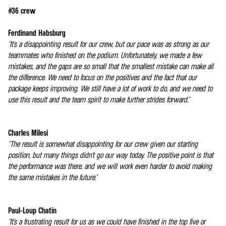
#36 crew
Ferdinand Habsburg
"It's a disappointing result for our crew, but our pace was as strong as our
teammates who finished on the podium. Unfortunately, we made a few
mistakes, and the gaps are so small that the smallest mistake can make all
the difference. We need to focus on the positives and the fact that our
package keeps improving. We still have a lot of work to do, and we need to
use this result and the team spirit to make further strides forward."
Charles Milesi
"The result is somewhat disappointing for our crew given our starting
position, but many things didn't go our way today. The positive point is that
the performance was there, and we will work even harder to avoid making
the same mistakes in the future."
Paul-Loup Chatin
"It's a frustrating result for us as we could have finished in the top five or