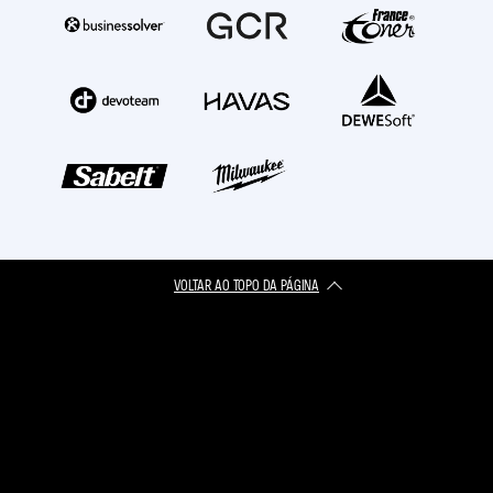
VOLTAR AO TOPO DA PÁGINA