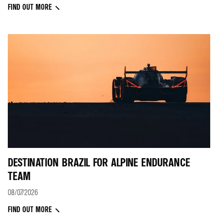
FIND OUT MORE
DESTINATION BRAZIL FOR ALPINE ENDURANCE
TEAM
08/07/2026
FIND OUT MORE