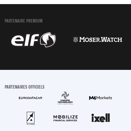
PARTENAIRE PREMIUM
PARTENAIRES OFFICIELS