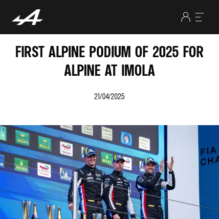
FIRST ALPINE PODIUM OF 2025 FOR
ALPINE AT IMOLA
21/04/2025