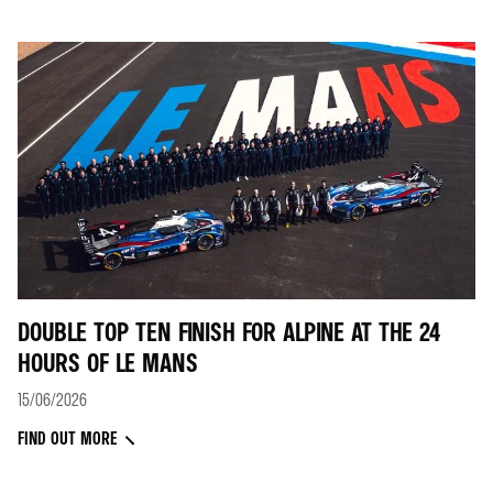
DOUBLE TOP TEN FINISH FOR ALPINE AT THE 24
HOURS OF LE MANS
15/06/2026
FIND OUT MORE