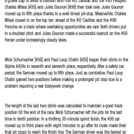
a gravel trap to avoid a collision with the #12 Cadillac and the #93 Peugeot.
Charles Milesi (#35) and Jules Gounon (#36) then took over. Jules Gounon
moved up to fifth place thanks to a well-timed pit-stop. Meanwhile, Charles
Milesi closed in on the top ten, ahead of the #12 Cadillac and the #99
Porsche on a track where overtaking opportunities are rare. Both drivers put
in a doubled stint, and Jules Gounon made a successful overcut on the #50
Ferrari under increasingly cloudy skies.
Mick Schumacher (#36) and Paul-Loup Chatin (#35) began their stints in the
Alpine A424s in seventh and eleventh place, respectively. After a safety car
period, the German moved up to fifth place. Just as combative, Paul-Loup
Chatin gained two positions before making a prolonged pit stop due to a
problem requiring a rear bodywork change.
The length of the last two stints was calculated to maintain a good track
position till the end of the race. Mick Schumacher left the pits for the last
time in tenth position. In a thrilling 35-minute sprint finish, the #36 car
moved up to third place with eight minutes to go after its rivals made their
final pit stops to reach the finish line. The German driver was the fastest on