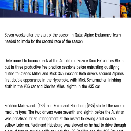
Seven weeks after the start of the season in Qatar, Alpine Endurance Team
headed to Imola for the second race of the season.
Determined to bounce back at the Autodromo Enzo e Dino Ferrari, Les Bleus
put in three productive free practice sessions before entrusting qualifying
duties to Charles Milesi and Mick Schumacher. Both drivers secured Alpine's
first double appearance in the Hyperpole, with Mick Schumacher finishing
sixth in the #36 car and Charles Milesi eighth in the #35 car.
Frédéric Makowiecki (#36) and Ferdinand Habsburg (#35) started the race on
medium tyres. The two drivers were seventh and eighth before the Austrian
was penalised for an infringement at the restart following a full course
yellow. Later on, Ferdinand Habsburg was slowed as he had to drive through