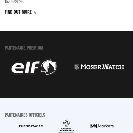
15/06/2026
FIND OUT MORE
PARTENAIRE PREMIUM
PARTENAIRES OFFICIELS