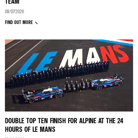
TEAM
08/07/2026
FIND OUT MORE
DOUBLE TOP TEN FINISH FOR ALPINE AT THE 24
HOURS OF LE MANS