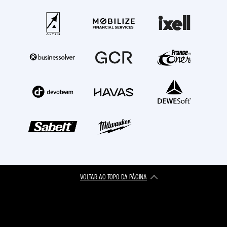
VOLTAR AO TOPO DA PÁGINA