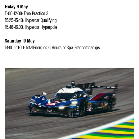
Friday 9 May
11:00-12:00: Free Practice 3
15:25-15:40: Hypercar Qualifying
15:48-16:00: Hypercar Hyperpole
Saturday 10 May
14:00-20:00: TotalEnergies 6 Hours of Spa-Francorchamps