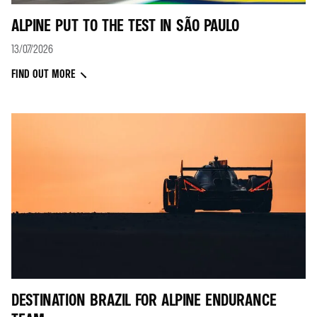
ALPINE PUT TO THE TEST IN SÃO PAULO
13/07/2026
FIND OUT MORE
DESTINATION BRAZIL FOR ALPINE ENDURANCE