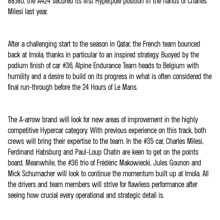
88,180, the A424 secured its first Hyperpole position in the hands of Charles
Milesi last year.
After a challenging start to the season in Qatar, the French team bounced
back at Imola, thanks in particular to an inspired strategy. Buoyed by the
podium finish of car #36, Alpine Endurance Team heads to Belgium with
humility and a desire to build on its progress in what is often considered the
final run-through before the 24 Hours of Le Mans.
The A-arrow brand will look for new areas of improvement in the highly
competitive Hypercar category. With previous experience on this track, both
crews will bring their expertise to the team. In the #35 car, Charles Milesi,
Ferdinand Habsburg and Paul-Loup Chatin are keen to get on the points
board. Meanwhile, the #36 trio of Frédéric Makowiecki, Jules Gounon and
Mick Schumacher will look to continue the momentum built up at Imola. All
the drivers and team members will strive for flawless performance after
seeing how crucial every operational and strategic detail is.