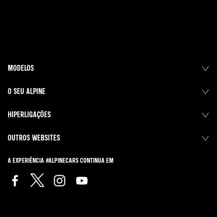
MODELOS
O SEU ALPINE
HIPERLIGAÇÕES
OUTROS WEBSITES
A EXPERIÊNCIA #ALPINECARS CONTINUA EM