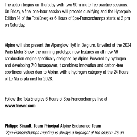
The action begins on Thursday with two 90-minute free practice sessions.
On Friday, a final one-hour session will precede qualifying and the Hyperpole.
Edition 14 of the TotalEnergies 6 Hours of Spa-Francorchamps starts at 2 pm
on Saturday.
Alpine will also present the Alpenglow Hy6 in Belgium. Unveiled at the 2024
Paris Motor Show, the running prototype now features an all-new V6
combustion engine specifically designed by Alpine. Powered by hydrogen
and developing 740 horsepower, it combines innovation and carbon-free
sportiness, values dear to Alpine, with a hydrogen category at the 24 Hours
of Le Mans planned for 2028.
Follow the TotalEnergies 6 Hours of Spa-Francorchamps live at
www.fiawec.com
.
Philippe Sinault, Team Principal Alpine Endurance Team
"Spa-Francorchamps meeting is always a highlight of the season. It's an