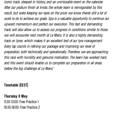
iconic track, steeped in history, and an unmissable event on the calendar.
After our podium finish at Imola, the whole team is reinvigorated by this
result, but we're keeping our eyes on the prize: we know there's still a lot of
work to do to achieve our goals. Spa is a valuable opportunity to continue our
upward momentum and perfect our execution. This fast and demanding
track will also allow us to assess our progress in conditions similar to those
we will encounter next month at Le Mans. It is also a highly demanding
track on tyres, which makes it an excellent test of our tyre management.
Every lap counts in refining our package and improving our level of
preparation, both technically and operationally. Therefore, we are approaching
this race with humility and genuine motivation. The team has worked hard,
and this event should enable us to complete our preparation in all areas
before the big challenge at Le Mans."
Timetable (CEST)
Thursday 8 May
11:30-13:00: Free Practice 1
16:30-18:00: Free Practice 2