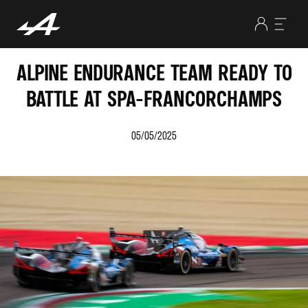
ALPINE ENDURANCE TEAM READY TO
BATTLE AT SPA-FRANCORCHAMPS
05/05/2025