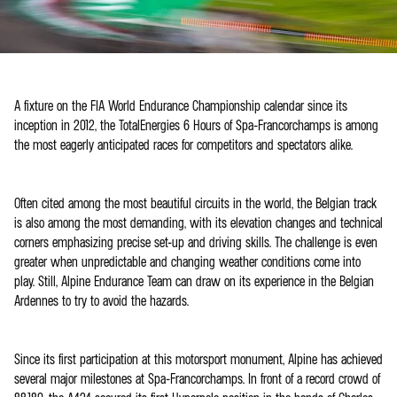
A fixture on the FIA World Endurance Championship calendar since its
inception in 2012, the TotalEnergies 6 Hours of Spa-Francorchamps is among
the most eagerly anticipated races for competitors and spectators alike.
Often cited among the most beautiful circuits in the world, the Belgian track
is also among the most demanding, with its elevation changes and technical
corners emphasizing precise set-up and driving skills. The challenge is even
greater when unpredictable and changing weather conditions come into
play. Still, Alpine Endurance Team can draw on its experience in the Belgian
Ardennes to try to avoid the hazards.
Since its first participation at this motorsport monument, Alpine has achieved
several major milestones at Spa-Francorchamps. In front of a record crowd of